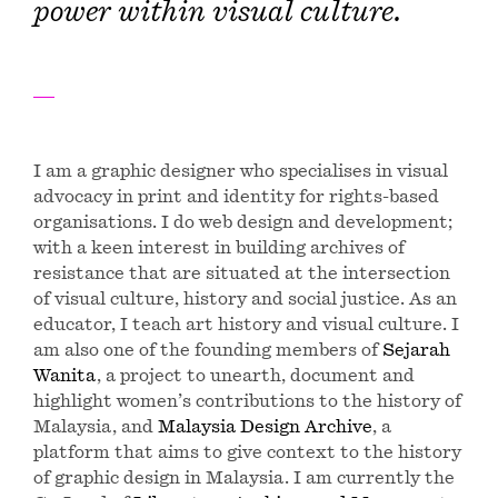
power within visual culture.
I am a graphic designer who specialises in visual
advocacy in print and identity for rights-based
organisations. I do web design and development;
with a keen interest in building archives of
resistance that are situated at the intersection
of visual culture, history and social justice. As an
educator, I teach art history and visual culture. I
am also one of the founding members of
Sejarah
Wanita
, a project to unearth, document and
highlight women’s contributions to the history of
Malaysia, and
Malaysia Design Archive
, a
platform that aims to give context to the history
of graphic design in Malaysia. I am currently the