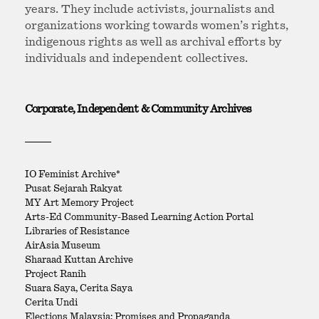
years. They include activists, journalists and
organizations working towards women’s rights,
indigenous rights as well as archival efforts by
individuals and independent collectives.
Corporate, Independent & Community Archives
IO Feminist Archive*
Pusat Sejarah Rakyat
MY Art Memory Project
Arts-Ed Community-Based Learning Action Portal
Libraries of Resistance
AirAsia Museum
Sharaad Kuttan Archive
Project Ranih
Suara Saya, Cerita Saya
Cerita Undi
Elections Malaysia: Promises and Propaganda