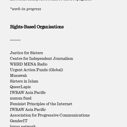
*work-in-progress
Rights-Based Organisations
Justice for Sisters
Centre for Independent Journalism
WHRD MENA Radio
Urgent Action Funds (Global)
Musawah
Sisters in Islam
QueerLapis
IWRAW Asia Pacific
numun fund
Feminist Principles of the Internet
IWRAW Asia Pacific
Association for Progressive Communications
GenderIT
kryss network