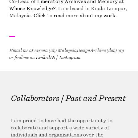
Co-Lead of
Liberatory Archives and Memory
at
Whose Knowledge?
. I am based in Kuala Lumpur,
Malaysia.
Click to read more about my work.
Email me at ezrena (at) MalaysiaDesignArchive (dot) org
or find me on
LinkedIN
|
Instagram
Collaborators | Past and Present
I am proud to have had the opportunity to
collaborate and support a wide variety of
individuals and organizations over the