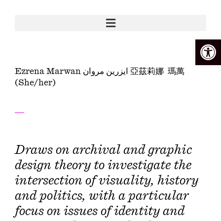
Open
Ezrena Marwan ايزرين مروان 亞茲莉娜 瑪萬
(She/her)
Draws on archival and graphic
design theory to investigate the
intersection of visuality, history
and politics, with a particular
focus on issues of identity and